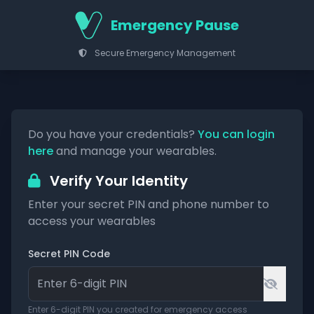
Emergency Pause
Secure Emergency Management
Do you have your credentials?
You can login
here
and manage your wearables.
Verify Your Identity
Enter your secret PIN and phone number to
access your wearables
Secret PIN Code
Enter 6-digit PIN you created for emergency access