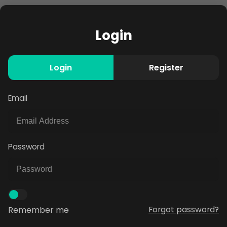
Login
Login
Register
Email
Password
Remember me
Forgot password?