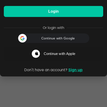
Login
Or login with
Continue with Google
Continue with Apple
Don't have an account?
Sign up